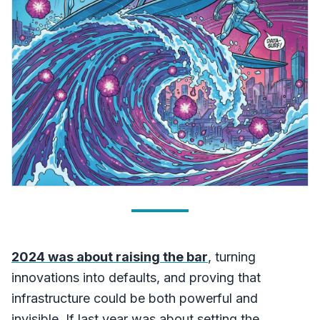
2024 was about raising the bar
, turning
innovations into defaults, and proving that
infrastructure could be both powerful and
invisible. If last year was about setting the