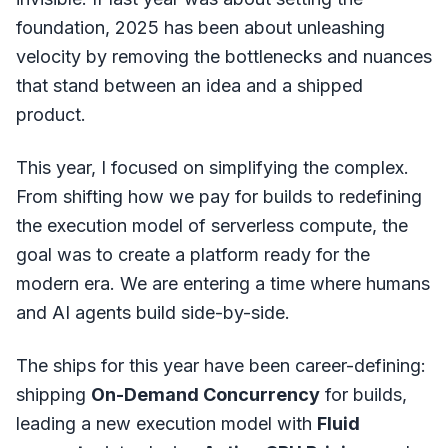
foundation, 2025 has been about unleashing
velocity by removing the bottlenecks and nuances
that stand between an idea and a shipped
product.
This year, I focused on simplifying the complex.
From shifting how we pay for builds to redefining
the execution model of serverless compute, the
goal was to create a platform ready for the
modern era. We are entering a time where humans
and AI agents build side-by-side.
The ships for this year have been career-defining:
shipping
On-Demand Concurrency
for builds,
leading a new execution model with
Fluid