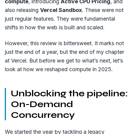
compute
, introducing
Active CPU Pricing
, and
also releasing
Vercel Sandbox
. These were not
just regular features. They were fundamental
shifts in how the web is built and scaled.
However, this review is bittersweet. It marks not
just the end of a year, but the end of my chapter
at Vercel. But before we get to what’s next, let’s
look at how we reshaped compute in 2025.
Unblocking the pipeline:
On-Demand
Concurrency
We started the year by tackling a legacy