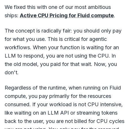
We fixed this with one of our most ambitious
ships:
Active CPU Pricing for Fluid compute
.
The concept is radically fair: you should only pay
for what you use. This is critical for agentic
workflows. When your function is waiting for an
LLM to respond, you are not using the CPU. In
the old model, you paid for that wait. Now, you
don't.
Regardless of the runtime, when running on Fluid
compute, you pay primarily for the resources
consumed. If your workload is not CPU intensive,
like waiting on an LLM API or streaming tokens
back to the user, you are not billed for CPU cycles