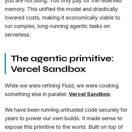
you are not using. You only pay for the reserved
memory. This unified the model and drastically
lowered costs, making it economically viable to
run complex, long-running agentic tasks on
serverless.
The agentic primitive:
Vercel Sandbox
While we were refining Fluid, we were cooking
something else in parallel:
Vercel Sandbox
.
We have been running untrusted code securely for
years to power our own builds. It made sense to
expose this primitive to the world. Built on top of