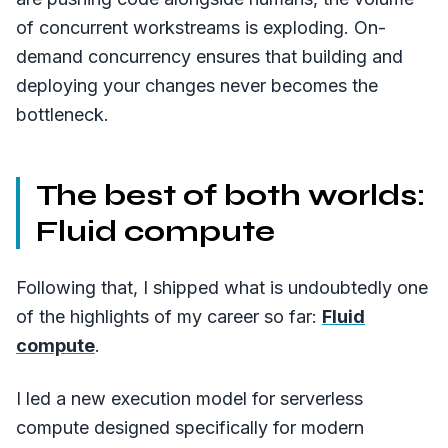
of concurrent workstreams is exploding. On-
demand concurrency ensures that building and
deploying your changes never becomes the
bottleneck.
The best of both worlds:
Fluid compute
Following that, I shipped what is undoubtedly one
of the highlights of my career so far:
Fluid
compute
.
I led a new execution model for serverless
compute designed specifically for modern