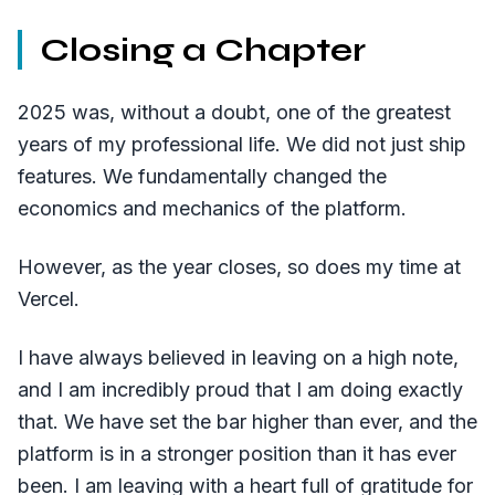
Closing a Chapter
2025 was, without a doubt, one of the greatest
years of my professional life. We did not just ship
features. We fundamentally changed the
economics and mechanics of the platform.
However, as the year closes, so does my time at
Vercel.
I have always believed in leaving on a high note,
and I am incredibly proud that I am doing exactly
that. We have set the bar higher than ever, and the
platform is in a stronger position than it has ever
been. I am leaving with a heart full of gratitude for