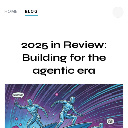
HOME
BLOG
2025 in Review:
Building for the
agentic era