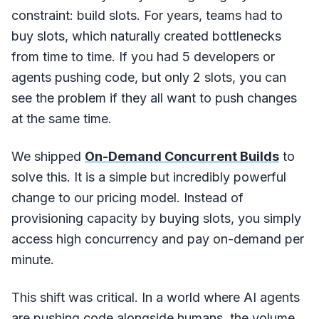
constraint: build slots. For years, teams had to
buy slots, which naturally created bottlenecks
from time to time. If you had 5 developers or
agents pushing code, but only 2 slots, you can
see the problem if they all want to push changes
at the same time.
We shipped
On-Demand Concurrent Builds
to
solve this. It is a simple but incredibly powerful
change to our pricing model. Instead of
provisioning capacity by buying slots, you simply
access high concurrency and pay on-demand per
minute.
This shift was critical. In a world where AI agents
are pushing code alongside humans, the volume