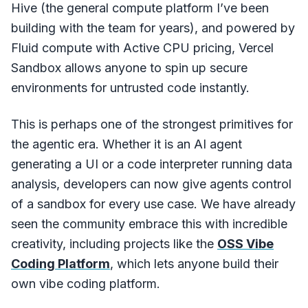
Hive (the general compute platform I’ve been
building with the team for years), and powered by
Fluid compute with Active CPU pricing, Vercel
Sandbox allows anyone to spin up secure
environments for untrusted code instantly.
This is perhaps one of the strongest primitives for
the agentic era. Whether it is an AI agent
generating a UI or a code interpreter running data
analysis, developers can now give agents control
of a sandbox for every use case. We have already
seen the community embrace this with incredible
creativity, including projects like the
OSS Vibe
Coding Platform
, which lets anyone build their
own vibe coding platform.