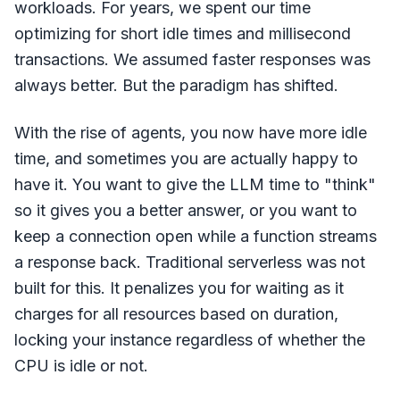
workloads. For years, we spent our time
optimizing for short idle times and millisecond
transactions. We assumed faster responses was
always better. But the paradigm has shifted.
With the rise of agents, you now have more idle
time, and sometimes you are actually happy to
have it. You want to give the LLM time to "think"
so it gives you a better answer, or you want to
keep a connection open while a function streams
a response back. Traditional serverless was not
built for this. It penalizes you for waiting as it
charges for all resources based on duration,
locking your instance regardless of whether the
CPU is idle or not.