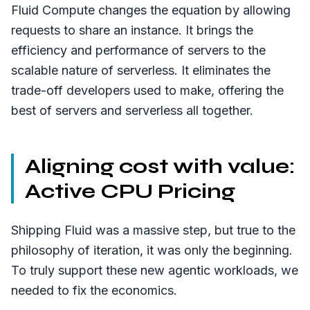
Fluid Compute changes the equation by allowing
requests to share an instance. It brings the
efficiency and performance of servers to the
scalable nature of serverless. It eliminates the
trade-off developers used to make, offering the
best of servers and serverless all together.
Aligning cost with value:
Active CPU Pricing
Shipping Fluid was a massive step, but true to the
philosophy of iteration, it was only the beginning.
To truly support these new agentic workloads, we
needed to fix the economics.