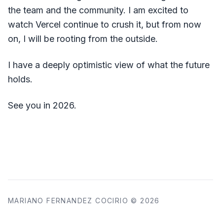
the team and the community. I am excited to
watch Vercel continue to crush it, but from now
on, I will be rooting from the outside.
I have a deeply optimistic view of what the future
holds.
See you in 2026.
MARIANO FERNANDEZ COCIRIO © 2026