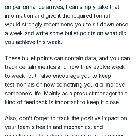
on performance arrives, I can simply take that
information and give it the required format. I
would strongly recommend you to sit down once
a week and write some bullet points on what did
you achieve this week.
These bullet points can contain data, and you can
track certain metrics and how they evolve week
to week, but I also encourage you to keep
testimonials on how something you did improve
someone’s life. Mainly as a product manager this
kind of feedback is important to keep it close.
Also, don’t forget to track the positive impact on
your team's health and mechanics, and
remarkable interactions or show-offs from your