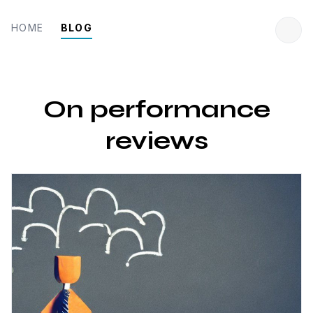
HOME
BLOG
On performance
reviews