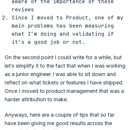
aware of the importance of these
reviews
Since I moved to Product, one of my
main problems has been measuring
what I’m doing and validating if
it’s a good job or not.
On the second point I could write for a while, but
let’s simplify it to the fact that when I was working
as a junior engineer I was able to sit down and
reflect on what tickets or features I have shipped.
Once I moved to product management that was a
harder attribution to make.
Anyways, here are a couple of tips that so far
have been giving me good results across the