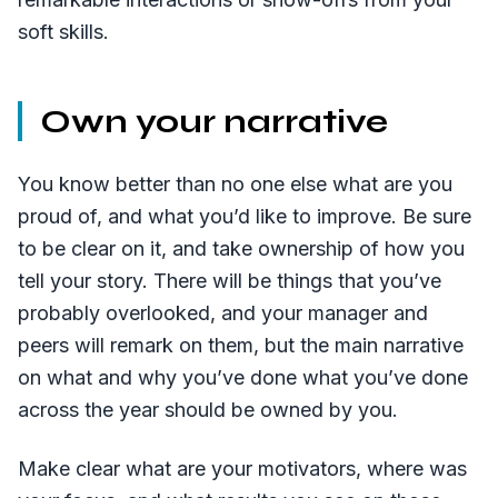
soft skills.
Own your narrative
You know better than no one else what are you
proud of, and what you’d like to improve. Be sure
to be clear on it, and take ownership of how you
tell your story. There will be things that you’ve
probably overlooked, and your manager and
peers will remark on them, but the main narrative
on what and why you’ve done what you’ve done
across the year should be owned by you.
Make clear what are your motivators, where was