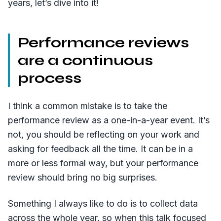
years, let’s dive into it!
Performance reviews
are a continuous
process
I think a common mistake is to take the
performance review as a one-in-a-year event. It’s
not, you should be reflecting on your work and
asking for feedback all the time. It can be in a
more or less formal way, but your performance
review should bring no big surprises.
Something I always like to do is to collect data
across the whole year, so when this talk focused