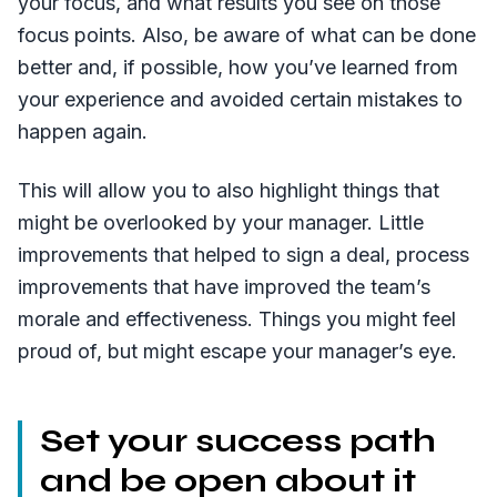
your focus, and what results you see on those
focus points. Also, be aware of what can be done
better and, if possible, how you’ve learned from
your experience and avoided certain mistakes to
happen again.
This will allow you to also highlight things that
might be overlooked by your manager. Little
improvements that helped to sign a deal, process
improvements that have improved the team’s
morale and effectiveness. Things you might feel
proud of, but might escape your manager’s eye.
Set your success path
and be open about it