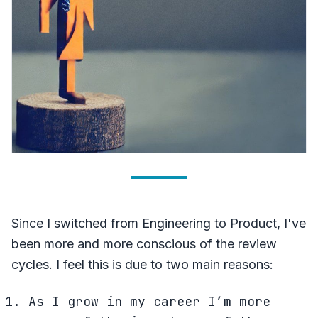
Since I switched from Engineering to Product, I've
been more and more conscious of the review
cycles. I feel this is due to two main reasons:
As I grow in my career I’m more