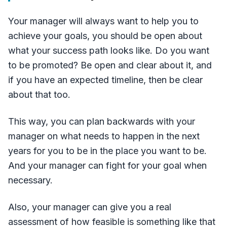
Your manager will always want to help you to
achieve your goals, you should be open about
what your success path looks like. Do you want
to be promoted? Be open and clear about it, and
if you have an expected timeline, then be clear
about that too.
This way, you can plan backwards with your
manager on what needs to happen in the next
years for you to be in the place you want to be.
And your manager can fight for your goal when
necessary.
Also, your manager can give you a real
assessment of how feasible is something like that